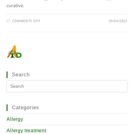
curative.
COMMENTS OFF
29/04/2022
Search
Categories
Allergy
Allergy treatment