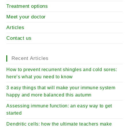
Treatment options
Meet your doctor
Articles
Contact us
Recent Articles
How to prevent recurrent shingles and cold sores:
here’s what you need to know
3 easy things that will make your immune system
happy and more balanced this autumn
Assessing immune function: an easy way to get
started
Dendritic cells: how the ultimate teachers make