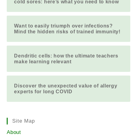
cold sores: here’s what you need to know
Want to easily triumph over infections?
Mind the hidden risks of trained immunity!
Dendritic cells: how the ultimate teachers
make learning relevant
Discover the unexpected value of allergy
experts for long COVID
Site Map
About