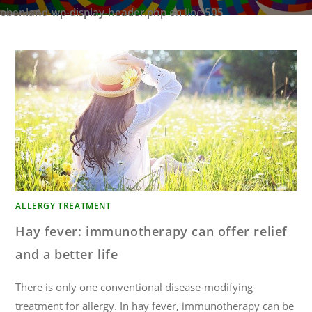
obenland-wp-display-header.php
on line
505
ALLERGY TREATMENT
Hay fever: immunotherapy can offer relief
and a better life
There is only one conventional disease-modifying
treatment for allergy. In hay fever, immunotherapy can be