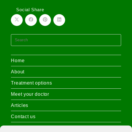
Social Share
Home
About
Treatment options
Meet your doctor
Articles
Contact us
Privacy Policy