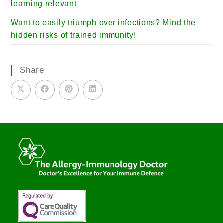
learning relevant
Want to easily triumph over infections? Mind the
hidden risks of trained immunity!
Share