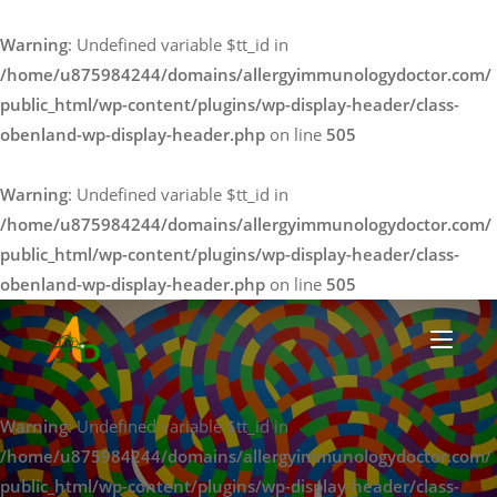
Warning
: Undefined variable $tt_id in
/home/u875984244/domains/allergyimmunologydoctor.com/
public_html/wp-content/plugins/wp-display-header/class-
obenland-wp-display-header.php
on line
505
Warning
: Undefined variable $tt_id in
/home/u875984244/domains/allergyimmunologydoctor.com/
public_html/wp-content/plugins/wp-display-header/class-
obenland-wp-display-header.php
on line
505
Warning
: Undefined variable $tt_id in
pollen allergy cure
/home/u875984244/domains/allergyimmunologydoctor.com/
public_html/wp-content/plugins/wp-display-header/class-