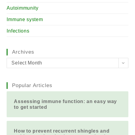
Autoimmunity
Immune system
Infections
Archives
Select Month
Popular Articles
Assessing immune function: an easy way
to get started
How to prevent recurrent shingles and