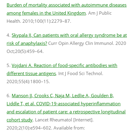
Burden of mortality associated with autoimmune diseases
among females in the United Kingdom
. Am J Public
Health. 2010;100(11):2279–87.
4.
Skypala IJ. Can patients with oral allergy syndrome be at
risk of anaphylaxis?
Curr Opin Allergy Clin Immunol. 2020
Oct;20(5):459–64.
5.
Vojdani A. Reaction of food-specific antibodies with
different tissue antigens
. Int J Food Sci Technol.
2020;55(4):1800–15.
6.
Manson JJ, Crooks C, Naja M, Ledlie A, Goulden B,
Liddle T, et al. COVID-19-associated hyperinflammation
and escalation of patient care: a retrospective longitudinal
cohort study
. Lancet Rheumatol [Internet].
2020;2(10):e594–602. Available from: