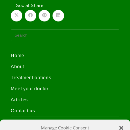
Social Share
Home
About
Treatment options
Meet your doctor
Articles
Contact us
Privacy Policy
Manage Cookie Consent