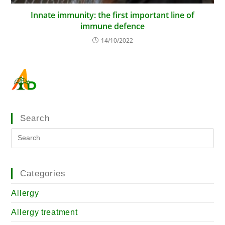
Innate immunity: the first important line of
immune defence
14/10/2022
Search
Categories
Allergy
Allergy treatment