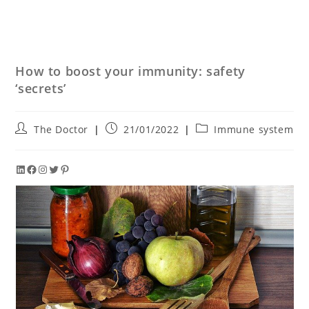
How to boost your immunity: safety
‘secrets’
The Doctor
21/01/2022
Immune system