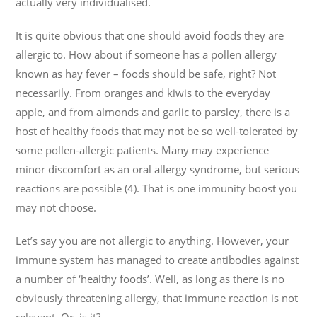
actually very individualised.
It is quite obvious that one should avoid foods they are
allergic to. How about if someone has a pollen allergy
known as hay fever – foods should be safe, right? Not
necessarily. From oranges and kiwis to the everyday
apple, and from almonds and garlic to parsley, there is a
host of healthy foods that may not be so well-tolerated by
some pollen-allergic patients. Many may experience
minor discomfort as an oral allergy syndrome, but serious
reactions are possible (4). That is one immunity boost you
may not choose.
Let’s say you are not allergic to anything. However, your
immune system has managed to create antibodies against
a number of ‘healthy foods’. Well, as long as there is no
obviously threatening allergy, that immune reaction is not