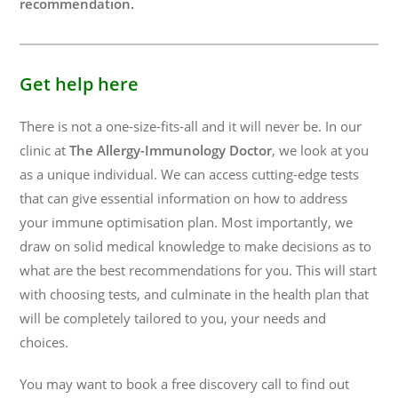
recommendation.
Get help here
There is not a one-size-fits-all and it will never be. In our
clinic at
The Allergy-Immunology Doctor
, we look at you
as a unique individual. We can access cutting-edge tests
that can give essential information on how to address
your immune optimisation plan. Most importantly, we
draw on solid medical knowledge to make decisions as to
what are the best recommendations for you. This will start
with choosing tests, and culminate in the health plan that
will be completely tailored to you, your needs and
choices.
You may want to book a free discovery call to find out