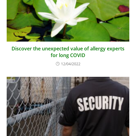
Discover the unexpected value of allergy experts
for long COVID
12/04/2022