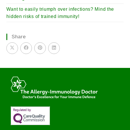
Want to easily triumph over infections? Mind the
hidden risks of trained immunity!
Share