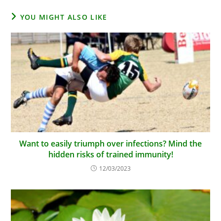
YOU MIGHT ALSO LIKE
Want to easily triumph over infections? Mind the
hidden risks of trained immunity!
12/03/2023