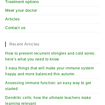
Treatment options
Meet your doctor
Articles
Contact us
Recent Articles
How to prevent recurrent shingles and cold sores:
here’s what you need to know
3 easy things that will make your immune system
happy and more balanced this autumn
Assessing immune function: an easy way to get
started
Dendritic cells: how the ultimate teachers make
learning relevant