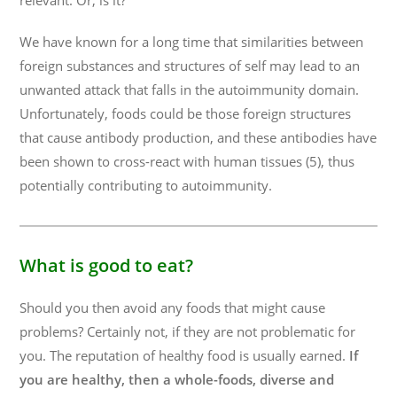
relevant. Or, is it?
We have known for a long time that similarities between
foreign substances and structures of self may lead to an
unwanted attack that falls in the autoimmunity domain.
Unfortunately, foods could be those foreign structures
that cause antibody production, and these antibodies have
been shown to cross-react with human tissues (5), thus
potentially contributing to autoimmunity.
What is good to eat?
Should you then avoid any foods that might cause
problems? Certainly not, if they are not problematic for
you. The reputation of healthy food is usually earned.
If
you are healthy, then a whole-foods, diverse and