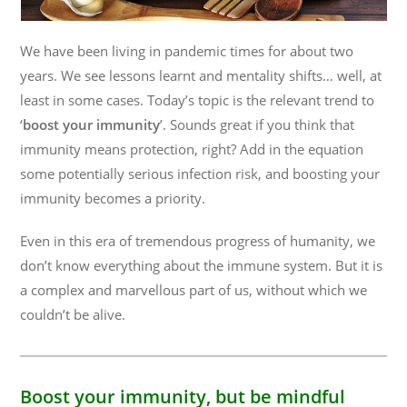
We have been living in pandemic times for about two
years. We see lessons learnt and mentality shifts… well, at
least in some cases. Today’s topic is the relevant trend to
‘
boost your immunity
’. Sounds great if you think that
immunity means protection, right? Add in the equation
some potentially serious infection risk, and boosting your
immunity becomes a priority.
Even in this era of tremendous progress of humanity, we
don’t know everything about the immune system. But it is
a complex and marvellous part of us, without which we
couldn’t be alive.
Boost your immunity, but be mindful