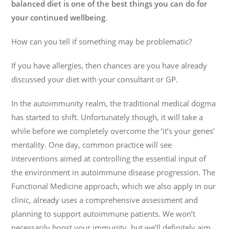
balanced diet is one of the best things you can do for
your continued wellbeing
.
How can you tell if something may be problematic?
If you have allergies, then chances are you have already
discussed your diet with your consultant or GP.
In the autoimmunity realm, the traditional medical dogma
has started to shift. Unfortunately though, it will take a
while before we completely overcome the ‘it’s your genes’
mentality. One day, common practice will see
interventions aimed at controlling the essential input of
the environment in autoimmune disease progression. The
Functional Medicine approach, which we also apply in our
clinic, already uses a comprehensive assessment and
planning to support autoimmune patients. We won’t
necessarily boost your immunity, but we’ll definitely aim