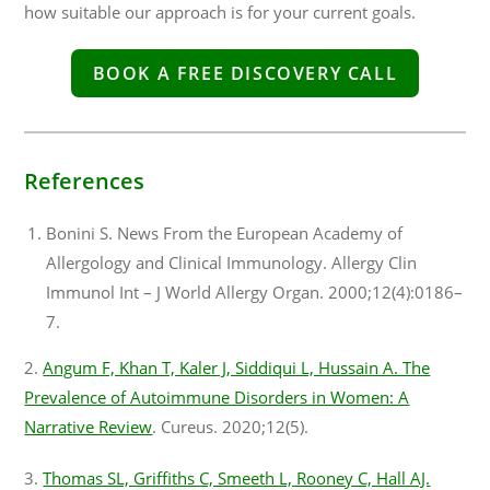
how suitable our approach is for your current goals.
BOOK A FREE DISCOVERY CALL
References
Bonini S. News From the European Academy of
Allergology and Clinical Immunology. Allergy Clin
Immunol Int – J World Allergy Organ. 2000;12(4):0186–
7.
2.
Angum F, Khan T, Kaler J, Siddiqui L, Hussain A. The
Prevalence of Autoimmune Disorders in Women: A
Narrative Review
. Cureus. 2020;12(5).
3.
Thomas SL, Griffiths C, Smeeth L, Rooney C, Hall AJ.