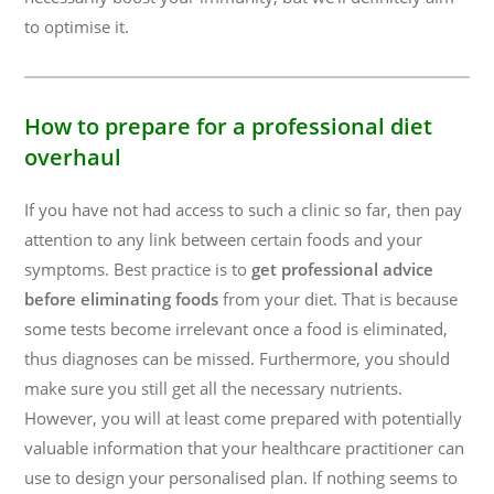
to optimise it.
How to prepare for a professional diet
overhaul
If you have not had access to such a clinic so far, then pay
attention to any link between certain foods and your
symptoms. Best practice is to
get professional advice
before eliminating foods
from your diet. That is because
some tests become irrelevant once a food is eliminated,
thus diagnoses can be missed. Furthermore, you should
make sure you still get all the necessary nutrients.
However, you will at least come prepared with potentially
valuable information that your healthcare practitioner can
use to design your personalised plan. If nothing seems to