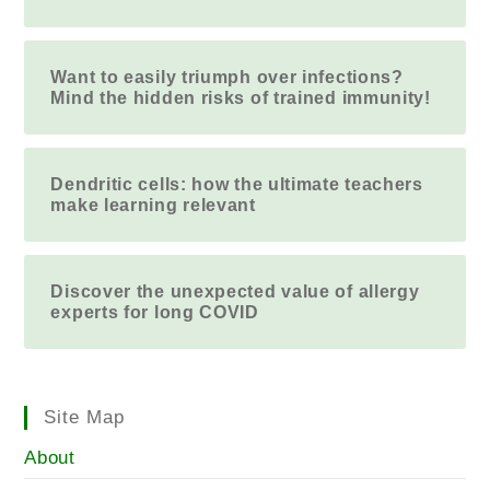
Want to easily triumph over infections?
Mind the hidden risks of trained immunity!
Dendritic cells: how the ultimate teachers
make learning relevant
Discover the unexpected value of allergy
experts for long COVID
Site Map
About