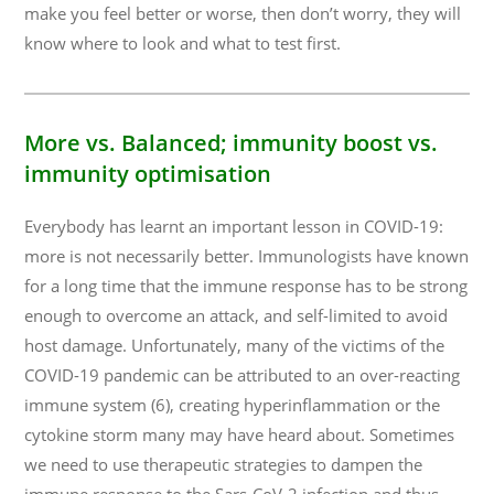
make you feel better or worse, then don’t worry, they will
know where to look and what to test first.
More vs. Balanced
; immunity boost vs.
immunity optimisation
Everybody has learnt an important lesson in COVID-19:
more is not necessarily better. Immunologists have known
for a long time that the immune response has to be strong
enough to overcome an attack, and self-limited to avoid
host damage. Unfortunately, many of the victims of the
COVID-19 pandemic can be attributed to an over-reacting
immune system (6), creating hyperinflammation or the
cytokine storm many may have heard about. Sometimes
we need to use therapeutic strategies to dampen the