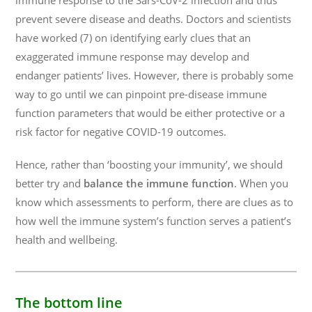
immune response to the Sars-CoV-2 infection and thus
prevent severe disease and deaths. Doctors and scientists
have worked (7) on identifying early clues that an
exaggerated immune response may develop and
endanger patients’ lives. However, there is probably some
way to go until we can pinpoint pre-disease immune
function parameters that would be either protective or a
risk factor for negative COVID-19 outcomes.
Hence, rather than ‘boosting your immunity’, we should
better try and
balance the immune function
. When you
know which assessments to perform, there are clues as to
how well the immune system’s function serves a patient’s
health and wellbeing.
The bottom line