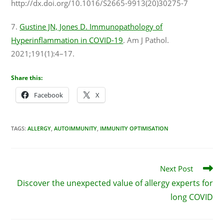
http://dx.doi.org/10.1016/S2665-9913(20)30275-7
7.
Gustine JN, Jones D. Immunopathology of
Hyperinflammation in COVID-19
. Am J Pathol.
2021;191(1):4–17.
Share this:
Facebook
X
TAGS
:
ALLERGY
,
AUTOIMMUNITY
,
IMMUNITY OPTIMISATION
Next Post
Discover the unexpected value of allergy experts for
long COVID