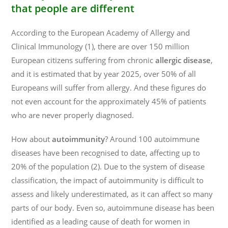
that people are different
According to the European Academy of Allergy and
Clinical Immunology (1), there are over 150 million
European citizens suffering from chronic
allergic disease
,
and it is estimated that by year 2025, over 50% of all
Europeans will suffer from allergy. And these figures do
not even account for the approximately 45% of patients
who are never properly diagnosed.
How about
autoimmunity
? Around 100 autoimmune
diseases have been recognised to date, affecting up to
20% of the population (2). Due to the system of disease
classification, the impact of autoimmunity is difficult to
assess and likely underestimated, as it can affect so many
parts of our body. Even so, autoimmune disease has been
identified as a leading cause of death for women in