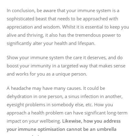
In conclusion, be aware that your immune system is a
sophisticated beast that needs to be approached with
appreciation and wisdom. Whilst it is essential to keep you
alive and thriving, it also has the tremendous power to
significantly alter your health and lifespan.
Show your immune system the care it deserves, and do
boost your immunity in a targeted way that makes sense
and works for you as a unique person.
A headache may have many causes. It could be
dehydration in one person, a sinus infection in another,
eyesight problems in somebody else, etc. How you
approach a health problem can have significant long-term
impact on your wellbeing.
Likewise, how you address
your immune optimisation cannot be an umbrella