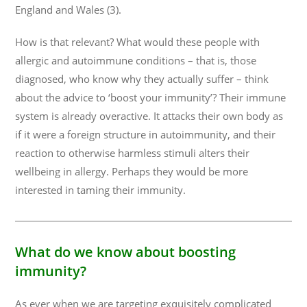
England and Wales (3).
How is that relevant? What would these people with
allergic and autoimmune conditions – that is, those
diagnosed, who know why they actually suffer – think
about the advice to ‘boost your immunity’? Their immune
system is already overactive. It attacks their own body as
if it were a foreign structure in autoimmunity, and their
reaction to otherwise harmless stimuli alters their
wellbeing in allergy. Perhaps they would be more
interested in taming their immunity.
What do we know about boosting
immunity?
As ever when we are targeting exquisitely complicated