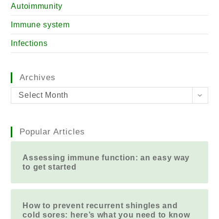
Autoimmunity
Immune system
Infections
Archives
Select Month
Popular Articles
Assessing immune function: an easy way
to get started
How to prevent recurrent shingles and
cold sores: here’s what you need to know