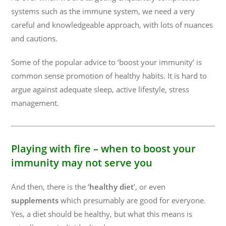
systems such as the immune system, we need a very
careful and knowledgeable approach, with lots of nuances
and cautions.
Some of the popular advice to ‘boost your immunity’ is
common sense promotion of healthy habits. It is hard to
argue against adequate sleep, active lifestyle, stress
management.
Playing with fire – when to boost your
immunity may not serve you
And then, there is the ‘
healthy diet
’, or even
supplements
which presumably are good for everyone.
Yes, a diet should be healthy, but what this means is